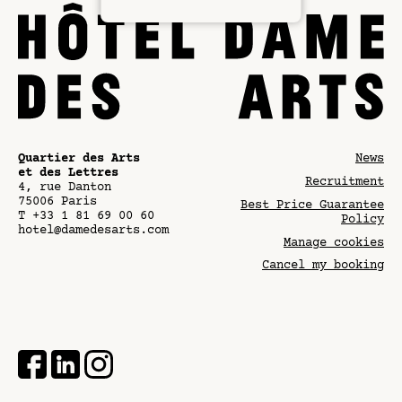
Quartier des Arts
News
et des Lettres
Recruitment
4, rue Danton
75006
Paris
Best Price Guarantee
T
+33 1 81 69 00 60
Policy
hotel@damedesarts.com
Manage cookies
Cancel my booking