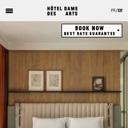
Cookies management panel
FR
EN
Book now
Best rate guarantee
Hôtel
Restaurant
Rooftop bar
Gift vouchers