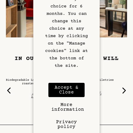
Exclusive Offers
choice for 6
months. You can
Left Bank
change this
choice at any
Gallery
time by clicking
on the "Manage
cookies" link at
IN OUR SUITE DAME, YOU WILL
the bottom of
FIND:
the site.
Biodegradable Lomi coffee capsules
Diptyque toiletries
roasted in Paris
Accept &
Close
More
information
Privacy
policy