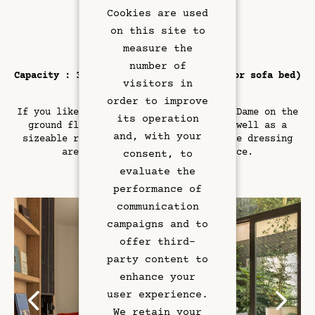
Cookies are used
on this site to
Book
measure the
number of
Capacity : 3 guests (including one cot or sofa bed)
visitors in
/ Area : 32 sqm
order to improve
If you like plenty of space, the Suite Dame on the
its operation
Rooms & Suites
ground floor is the one to book – as well as a
and, with your
sizeable room, it comes with a separate dressing
area plus a large outdoor terrace.
Rooftop Bar
consent, to
evaluate the
Restaurant
performance of
communication
Art & Culture
campaigns and to
offer third-
Meetings
party content to
enhance your
Hotel Services
user experience.
We retain your