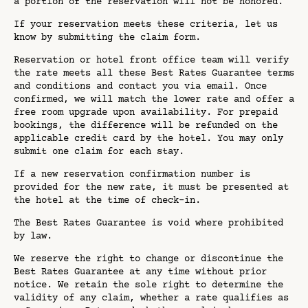
a portion of the reservation will not be honored.
If your reservation meets these criteria, let us
know by submitting the claim form.
Reservation or hotel front office team will verify
the rate meets all these Best Rates Guarantee terms
and conditions and contact you via email. Once
confirmed, we will match the lower rate and offer a
free room upgrade upon availability. For prepaid
bookings, the difference will be refunded on the
applicable credit card by the hotel. You may only
submit one claim for each stay.
If a new reservation confirmation number is
provided for the new rate, it must be presented at
the hotel at the time of check-in.
The Best Rates Guarantee is void where prohibited
by law.
We reserve the right to change or discontinue the
Best Rates Guarantee at any time without prior
notice. We retain the sole right to determine the
validity of any claim, whether a rate qualifies as