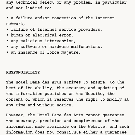
any technical defect or any problem, in particular
and not limited to:
• a failure and/or congestion of the Internet
network,
• failure of Internet service providers,
• human or electrical error,
• any malicious intervention,
• any software or hardware malfunctions,
• an instance of force majeure.
RESPONSIBILITY
The Hotel Dame des Arts strives to ensure, to the
best of its ability, the accuracy and updating of
the information published on the Website, the
content of which it reserves the right to modify at
any time and without notice.
However, the Hotel Dame des Arts cannot guarantee
the accuracy, precision and completeness of the
information made available on the Website, and such
information does not constitute either a guarantee