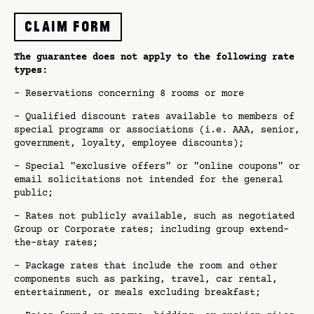
Claim form
The guarantee does not apply to the following rate
types:
- Reservations concerning 8 rooms or more
- Qualified discount rates available to members of
special programs or associations (i.e. AAA, senior,
government, loyalty, employee discounts);
- Special "exclusive offers" or "online coupons" or
email solicitations not intended for the general
public;
- Rates not publicly available, such as negotiated
Group or Corporate rates; including group extend-
the-stay rates;
- Package rates that include the room and other
components such as parking, travel, car rental,
entertainment, or meals excluding breakfast;