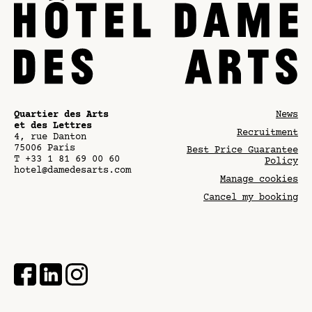
Quartier des Arts
News
et des Lettres
Recruitment
4, rue Danton
75006
Paris
Best Price Guarantee
T
+33 1 81 69 00 60
Policy
hotel@damedesarts.com
Manage cookies
Cancel my booking