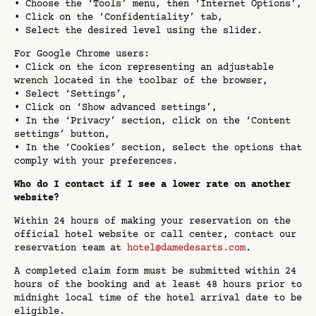
• Choose the ‘Tools’ menu, then ‘Internet Options’,
• Click on the ‘Confidentiality’ tab,
• Select the desired level using the slider.
For Google Chrome users:
• Click on the icon representing an adjustable
wrench located in the toolbar of the browser,
• Select ‘Settings’,
• Click on ‘Show advanced settings’,
• In the ‘Privacy’ section, click on the ‘Content
settings’ button,
• In the ‘Cookies’ section, select the options that
comply with your preferences.
Who do I contact if I see a lower rate on another
website?
Within 24 hours of making your reservation on the
official hotel website or call center, contact our
reservation team at
hotel@damedesarts.com
.
A completed claim form must be submitted within 24
hours of the booking and at least 48 hours prior to
midnight local time of the hotel arrival date to be
eligible.