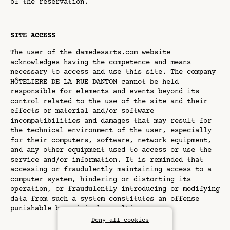
of the reservation.
SITE ACCESS
The user of the damedesarts.com website
acknowledges having the competence and means
necessary to access and use this site. The company
HÔTELIERE DE LA RUE DANTON cannot be held
responsible for elements and events beyond its
control related to the use of the site and their
effects or material and/or software
incompatibilities and damages that may result for
the technical environment of the user, especially
for their computers, software, network equipment,
and any other equipment used to access or use the
service and/or information. It is reminded that
accessing or fraudulently maintaining access to a
computer system, hindering or distorting its
operation, or fraudulently introducing or modifying
data from such a system constitutes an offense
punishable by criminal penalties.
Deny all cookies