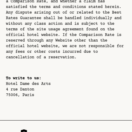
a Comparison Rate, and whether a claim has
satisfied the terms and conditions stated herein.
Any dispute arising out of or related to the Best
Rates Guarantee shall be handled individually and
without any class action and is subject to the
terms of the site usage agreement found on the
official hotel website. If the Comparison Rate is
reserved through any Website other than the
official hotel website, we are not responsible for
any fees or other costs incurred due to
cancellation of a reservation.
To write to us:
Hotel Dame des Arts
4 rue Danton
75006, Paris