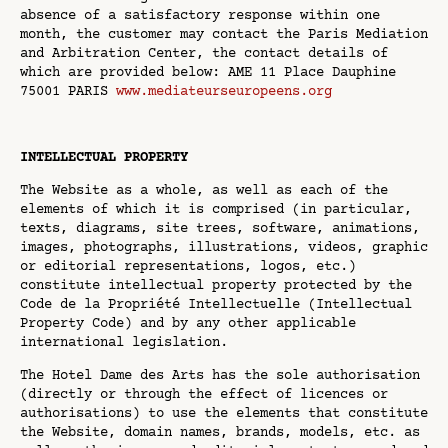
absence of a satisfactory response within one
month, the customer may contact the Paris Mediation
and Arbitration Center, the contact details of
which are provided below: AME 11 Place Dauphine
75001 PARIS
www.mediateurseuropeens.org
INTELLECTUAL PROPERTY
The Website as a whole, as well as each of the
elements of which it is comprised (in particular,
texts, diagrams, site trees, software, animations,
images, photographs, illustrations, videos, graphic
or editorial representations, logos, etc.)
constitute intellectual property protected by the
Code de la Propriété Intellectuelle (Intellectual
Property Code) and by any other applicable
international legislation.
The Hotel Dame des Arts has the sole authorisation
(directly or through the effect of licences or
authorisations) to use the elements that constitute
the Website, domain names, brands, models, etc. as