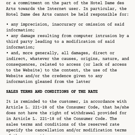
or a commitment on the part of the Hotel Dame des
Arts towards the Internet user. In particular, the
Hotel Dame des Arts cannot be held responsible for:
• any imprecision, inaccuracy or omission of said
information;
• any damage resulting from computer intrusion by a
third party leading to a modification of said
information;
• and, more generally, all damages, direct or
indirect, whatever the causes, origins, nature, and
consequences, related to access (or lack of access
to the Website) to the content, the use of the
Website and/or the credence given to any
information gleaned from the latter
SALES TERMS AND CONDITIONS OF THE RATE
It is reminded to the customer, in accordance with
Article L. 221-28 of the Consumer Code, that he/she
does not have the right of withdrawal provided for
in Article L. 221-18 of the Consumer Code. The
sales terms and conditions of the reserved rate
specify the cancellation and/or modification terms