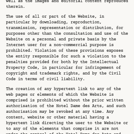
well as the images and editorial content reproduced
therein.
The use of all or part of the Website, in
particular by downloading, reproduction,
transmission, representation or distribution, for
purposes other than the consultation and use of the
Website on a personal and private basis by the
Internet user for a non-commercial purpose is
prohibited. Violation of these provisions exposes
the entity responsible for such a violation to the
penalties provided for both by the Intellectual
Property Code, in particular for infringement of
copyright and trademark rights, and by the Civil
Code in terms of civil liability.
The creation of any hypertext link to any of the
web pages or elements of which the Website is
comprised is prohibited without the prior written
authorisation of the Hotel Dame des Arts, and such
authorisation may be revoked at any time. Any
content, website or other material having a
hypertext link directing the user to the Website or
to any of the elements that comprise it are not