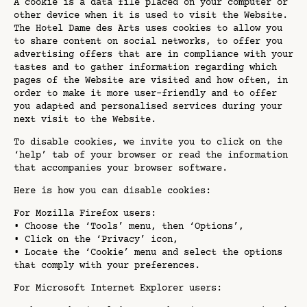
A cookie is a data file placed on your computer or
other device when it is used to visit the Website.
The Hotel Dame des Arts uses cookies to allow you
to share content on social networks, to offer you
advertising offers that are in compliance with your
tastes and to gather information regarding which
pages of the Website are visited and how often, in
order to make it more user-friendly and to offer
you adapted and personalised services during your
next visit to the Website.
To disable cookies, we invite you to click on the
‘help’ tab of your browser or read the information
that accompanies your browser software.
Here is how you can disable cookies:
For Mozilla Firefox users:
• Choose the ‘Tools’ menu, then ‘Options’,
• Click on the ‘Privacy’ icon,
• Locate the ‘Cookie’ menu and select the options
that comply with your preferences.
For Microsoft Internet Explorer users: