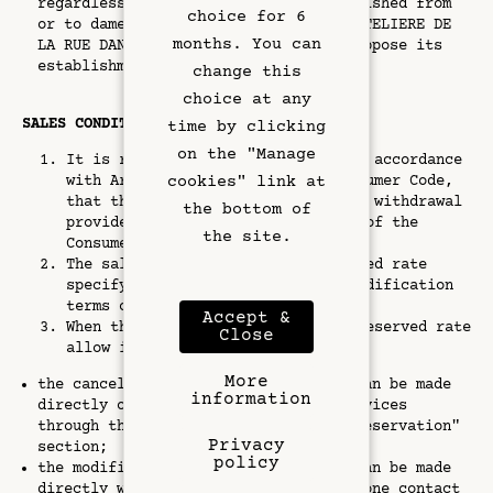
regardless of the type of link established from
Exclusive Offers
choice for 6
or to damedesarts.com. The company HÔTELIERE DE
months. You can
LA RUE DANTON reserves the right to oppose its
Left Bank
establishment.
change this
choice at any
Gallery
SALES CONDITIONS OF THE RATE
time by clicking
on the "Manage
It is reminded to the customer, in accordance
cookies" link at
with Article L. 221-28 of the Consumer Code,
that they do not have the right of withdrawal
the bottom of
provided for in Article L. 221-18 of the
the site.
Consumer Code.
The sales conditions of the reserved rate
specify the cancellation and/or modification
terms of the reservation.
Accept &
When the sales conditions of the reserved rate
Close
allow it:
More
the cancellation of the reservation can be made
information
directly on the Website or mobile Services
through the "Consult or cancel your reservation"
Privacy
section;
policy
the modification of the reservation can be made
directly with the hotel, whose telephone contact