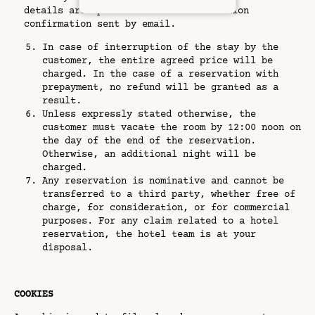
details are specified on the reservation
confirmation sent by email.
In case of interruption of the stay by the
customer, the entire agreed price will be
charged. In the case of a reservation with
prepayment, no refund will be granted as a
result.
Unless expressly stated otherwise, the
customer must vacate the room by 12:00 noon on
the day of the end of the reservation.
Otherwise, an additional night will be
charged.
Any reservation is nominative and cannot be
transferred to a third party, whether free of
charge, for consideration, or for commercial
purposes. For any claim related to a hotel
reservation, the hotel team is at your
disposal.
COOKIES