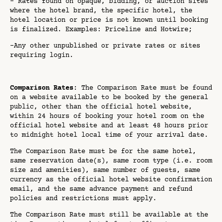
- Rates found on opaque, bidding, or auction sites
where the hotel brand, the specific hotel, the
hotel location or price is not known until booking
is finalized. Examples: Priceline and Hotwire;
-Any other unpublished or private rates or sites
requiring login.
Comparison Rates
: The Comparison Rate must be found
on a website available to be booked by the general
public, other than the official hotel website,
within 24 hours of booking your hotel room on the
official hotel website and at least 48 hours prior
to midnight hotel local time of your arrival date.
The Comparison Rate must be for the same hotel,
same reservation date(s), same room type (i.e. room
size and amenities), same number of guests, same
currency as the official hotel website confirmation
email, and the same advance payment and refund
policies and restrictions must apply.
The Comparison Rate must still be available at the