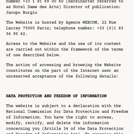
number +33 1 81 69 00 60 (hereinafter referred to
as Hotel Dame des Arts) Director of publication:
Jacopo Burgio
The Website is hosted by Agence WEBCOM, 22 Rue
Larrey 75005 Paris; telephone number: +33 (0)1 83
56 95 62.
Access to the Website and the use of its content
are carried out within the framework of the terms
of use described below.
The action of accessing and browsing the Website
constitutes on the part of the Internet user an
unreserved acceptance of the following details:
DATA PROTECTION AND FREEDOM OF INFORMATION
The website is subject to a declaration with the
National Commission for Data Protection and Freedom
of Information. You have the right to access,
modify, rectify, and delete the information
concerning you (Article 34 of the Data Protection