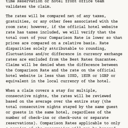
time Reservation or hotel front office team
validates the claim.
The rates will be compared net of any taxes,
gratuities, or any other fees associated with the
room rate; however, if the official hotel website
rate has taxes included, we will verify that the
total cost of your Comparison Rate is lower so that
prices are compared on a relative basis. Rate
disparities solely attributable to rounding,
fluctuations and/or difference in currency exchange
rates are excluded from the Best Rates Guarantee.
Claims will be denied when the difference between
the Comparison Rate and the rate on the official
hotel website is less than 1USD, 1EUR or 1GBP or
equivalent in the local currency of the hotel.
When a claim covers a stay for multiple,
consecutive nights, the rates will be reviewed
based on the average over the entire stay (the
total consecutive nights stayed by the same guest
or guests in the same hotel, regardless of the
number of check-ins or check-outs or separate
reservations). Comparison Rates applicable to only