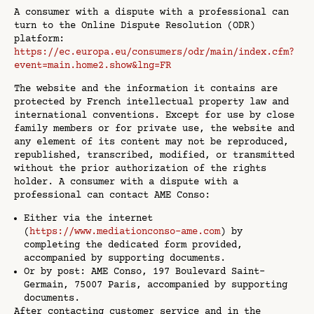
A consumer with a dispute with a professional can
turn to the Online Dispute Resolution (ODR)
platform:
https://ec.europa.eu/consumers/odr/main/index.cfm?
event=main.home2.show&lng=FR
The website and the information it contains are
protected by French intellectual property law and
international conventions. Except for use by close
family members or for private use, the website and
any element of its content may not be reproduced,
republished, transcribed, modified, or transmitted
without the prior authorization of the rights
holder. A consumer with a dispute with a
professional can contact AME Conso:
Either via the internet
(
https://www.mediationconso-ame.com
) by
completing the dedicated form provided,
accompanied by supporting documents.
Or by post: AME Conso, 197 Boulevard Saint-
Germain, 75007 Paris, accompanied by supporting
documents.
After contacting customer service and in the