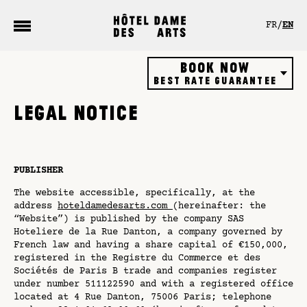
Cookies management panel
FR
EN
Book now
Best rate guarantee
Hôtel
LEGAL NOTICE
Restaurant
Rooftop bar
Gift vouchers
PUBLISHER
The website accessible, specifically, at the
address
hoteldamedesarts.com
(hereinafter: the
“Website”) is published by the company SAS
Hoteliere de la Rue Danton, a company governed by
French law and having a share capital of €150,000,
registered in the Registre du Commerce et des
Sociétés de Paris B trade and companies register
under number 511122590 and with a registered office
located at 4 Rue Danton, 75006 Paris; telephone