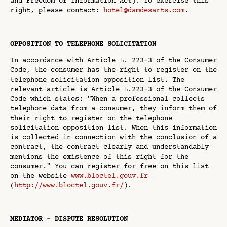
and Freedom of Information Act). To exercise this
right, please contact:
hotel@damdesarts.com
.
OPPOSITION TO TELEPHONE SOLICITATION
In accordance with Article L. 223-3 of the Consumer
Code, the consumer has the right to register on the
telephone solicitation opposition list. The
relevant article is Article L.223-3 of the Consumer
Code which states: "When a professional collects
telephone data from a consumer, they inform them of
their right to register on the telephone
solicitation opposition list. When this information
is collected in connection with the conclusion of a
contract, the contract clearly and understandably
mentions the existence of this right for the
consumer." You can register for free on this list
on the website
www.bloctel.gouv.fr
(
http://www.bloctel.gouv.fr/
).
MEDIATOR - DISPUTE RESOLUTION