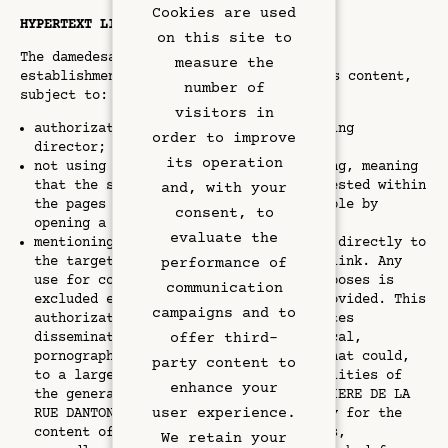
Cookies are used
HYPERTEXT LINKS
on this site to
The damedesarts.com website allows the
measure the
establishment of a hypertext link to its content,
number of
subject to:
visitors in
authorization from the site's publishing
order to improve
director;
its operation
Rooms & Suites
not using the technique of deep linking, meaning
that the site's pages should not be nested within
and, with your
the pages of another site but accessible by
Rooftop Bar
consent, to
opening a dedicated window;
evaluate the
mentioning the source that will point directly to
Restaurant
the targeted content via a hypertext link. Any
performance of
use for commercial or advertising purposes is
communication
excluded except for the provisions provided. This
Art & Culture
campaigns and to
authorization does not apply to websites
offer third-
disseminating information of a polemical,
pornographic, xenophobic nature, or that could,
Meetings
party content to
to a large extent, offend the sensibilities of
enhance your
the general public. The company HÔTELIERE DE LA
Hotel Services
user experience.
RUE DANTON declines any responsibility for the
content of the sites proposed in links,
We retain your