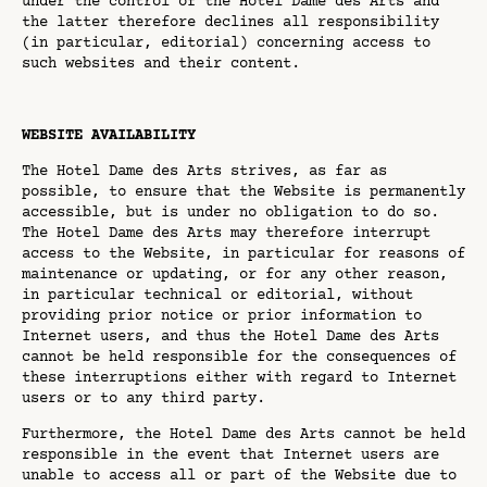
under the control of the Hotel Dame des Arts and
the latter therefore declines all responsibility
(in particular, editorial) concerning access to
such websites and their content.
WEBSITE AVAILABILITY
The Hotel Dame des Arts strives, as far as
possible, to ensure that the Website is permanently
accessible, but is under no obligation to do so.
The Hotel Dame des Arts may therefore interrupt
access to the Website, in particular for reasons of
maintenance or updating, or for any other reason,
in particular technical or editorial, without
providing prior notice or prior information to
Internet users, and thus the Hotel Dame des Arts
cannot be held responsible for the consequences of
these interruptions either with regard to Internet
users or to any third party.
Furthermore, the Hotel Dame des Arts cannot be held
responsible in the event that Internet users are
unable to access all or part of the Website due to