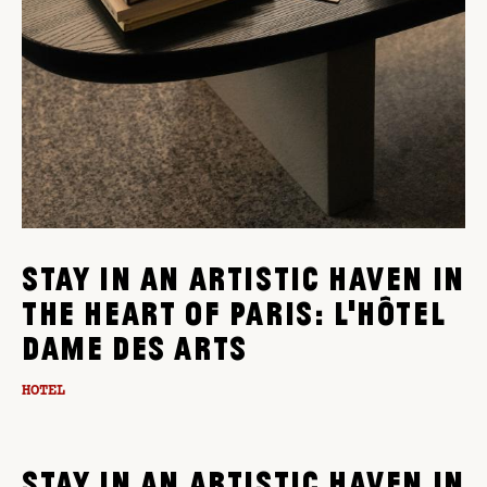
STAY IN AN ARTISTIC HAVEN IN
THE HEART OF PARIS: L'HÔTEL
DAME DES ARTS
HOTEL
STAY IN AN ARTISTIC HAVEN IN