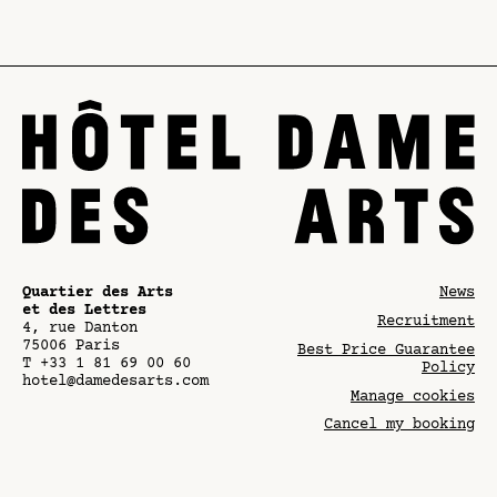
Quartier des Arts
News
et des Lettres
Recruitment
4, rue Danton
75006
Paris
Best Price Guarantee
T
+33 1 81 69 00 60
Policy
hotel@damedesarts.com
Manage cookies
Cancel my booking