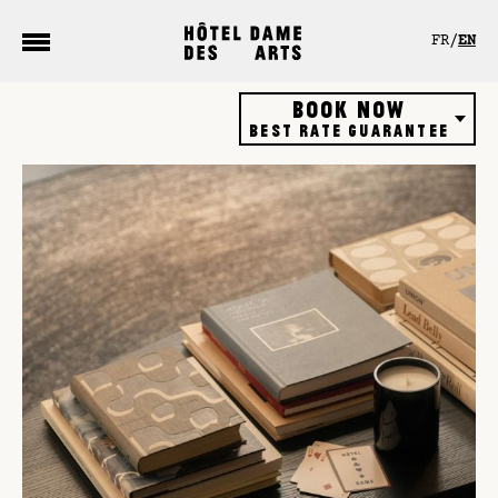
Cookies management panel
FR
EN
Book now
Best rate guarantee
Hôtel
Restaurant
Rooftop bar
Gift vouchers