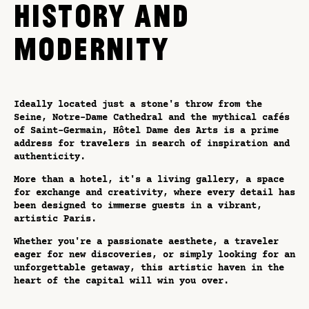
HISTORY AND
MODERNITY
Ideally located just a stone's throw from the
Seine, Notre-Dame Cathedral and the mythical cafés
of Saint-Germain, Hôtel Dame des Arts is a prime
address for travelers in search of inspiration and
authenticity.
More than a hotel, it's a living gallery, a space
for exchange and creativity, where every detail has
been designed to immerse guests in a vibrant,
artistic Paris.
Whether you're a passionate aesthete, a traveler
eager for new discoveries, or simply looking for an
unforgettable getaway, this artistic haven in the
heart of the capital will win you over.