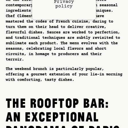
On the first floor, Restaurant Pimpan offers
Privacy
contemporary French cuisine, focusing on seasonal
policy
ingredients and innovative culinary techniques.
Chef Clément Courtemanche and his team have
mastered the codes of French cuisine, daring to
turn them on their head to deliver creative,
flavorful dishes. Sauces are worked to perfection,
and traditional techniques are subtly revisited to
sublimate each product. The menu evolves with the
seasons, celebrating local flavors and short
circuits, in homage to producers and their
terroir.
The weekend brunch is particularly popular,
offering a gourmet extension of your lie-in morning
with comforting, tasty dishes.
THE ROOFTOP BAR:
AN EXCEPTIONAL