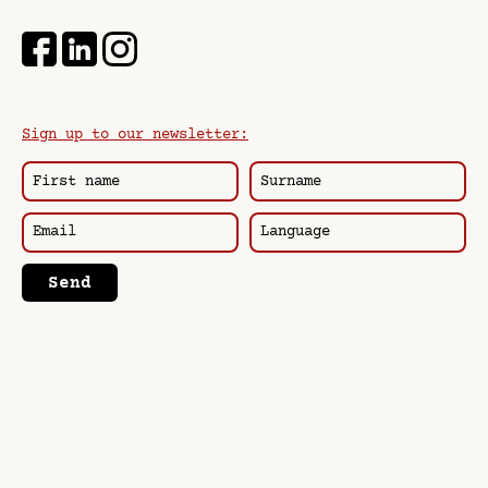
Sign up to our newsletter:
Send