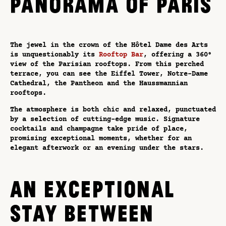
PANORAMA OF PARIS
The jewel in the crown of the Hôtel Dame des Arts
is unquestionably its
Rooftop Bar
, offering a 360°
view of the Parisian rooftops. From this perched
terrace, you can see the Eiffel Tower, Notre-Dame
Cathedral, the Pantheon and the Haussmannian
rooftops.
The atmosphere is both chic and relaxed, punctuated
by a selection of cutting-edge music. Signature
cocktails and champagne take pride of place,
promising exceptional moments, whether for an
elegant afterwork or an evening under the stars.
AN EXCEPTIONAL
STAY BETWEEN