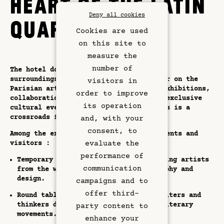
HEART OF THE LATIN
Deny all cookies
QUARTER
Cookies are used
on this site to
measure the
number of
The hotel doesn't just offer luxurious
surroundings; it's also a dynamic player on the
visitors in
Parisian art scene. Through ephemeral exhibitions,
order to improve
collaborations with local creators and exclusive
its operation
Rooms & Suites
cultural events, the Hôtel Dame des Arts is a
crossroads for contemporary expression.
and, with your
Rooftop Bar
consent, to
Among the experiences on offer to residents and
visitors :
evaluate the
Restaurant
performance of
Temporary exhibitions featuring emerging artists
communication
from the worlds of painting, photography and
design.
Art & Culture
campaigns and to
offer third-
Round tables and conferences where writers and
Meetings
thinkers discuss major artistic and literary
party content to
movements.
enhance your