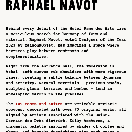
RAPHAEL NAVOT
Behind every detail of the Hôtel Dame des Arts lies
a meticulous search for harmony of form and
material. Raphael Navot, voted Designer of the Year
2023 by Maison&Objet, has imagined a space where
textures play between contrasts and
complementarities.
Right from the entrance hall, the immersion is
total: soft curves rub shoulders with more rigorous
lines, creating a subtle balance between dynamism
and serenity. Natural materials - precious woods,
sculpted glass, terrazzo and bamboo - lend an
enveloping warmth to the premises.
The
109 rooms and suites
are veritable artistic
cocoons, decorated with over 70 original works, all
signed by artists associated with the Saint-
Germain-des-Prés district. Silky textures, a
chromatic palette inspired by shades of coffee and