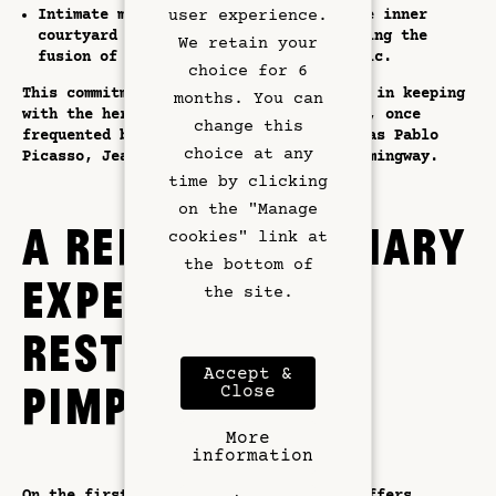
Hotel Services
Intimate musical evenings, held in the inner
user experience.
courtyard or on the rooftop, celebrating the
We retain your
fusion of jazz, electro and world music.
Exclusive Offers
choice for 6
This commitment to culture is perfectly in keeping
months. You can
with the heritage of the Quartier Latin, once
Left Bank
change this
frequented by such illustrious figures as Pablo
choice at any
Picasso, Jean-Paul Sartre and Ernest Hemingway.
Gallery
time by clicking
on the "Manage
A REFINED CULINARY
cookies" link at
the bottom of
EXPERIENCE AT
the site.
RESTAURANT
Accept &
PIMPAN
Close
More
information