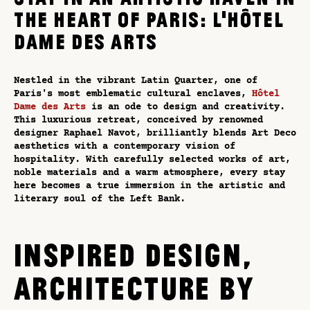
THE HEART OF PARIS: L'HÔTEL
DAME DES ARTS
Nestled in the vibrant Latin Quarter, one of
Paris's most emblematic cultural enclaves,
Hôtel
Dame des Arts
is an ode to design and creativity.
This luxurious retreat, conceived by renowned
designer Raphael Navot, brilliantly blends Art Deco
aesthetics with a contemporary vision of
hospitality. With carefully selected works of art,
noble materials and a warm atmosphere, every stay
here becomes a true immersion in the artistic and
literary soul of the Left Bank.
INSPIRED DESIGN,
ARCHITECTURE BY