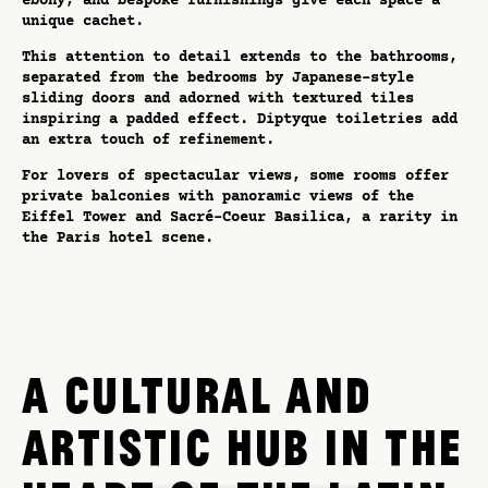
ebony, and bespoke furnishings give each space a
unique cachet.
This attention to detail extends to the bathrooms,
separated from the bedrooms by Japanese-style
sliding doors and adorned with textured tiles
inspiring a padded effect. Diptyque toiletries add
an extra touch of refinement.
For lovers of spectacular views, some rooms offer
private balconies with panoramic views of the
Eiffel Tower and Sacré-Coeur Basilica, a rarity in
the Paris hotel scene.
A CULTURAL AND
ARTISTIC HUB IN THE