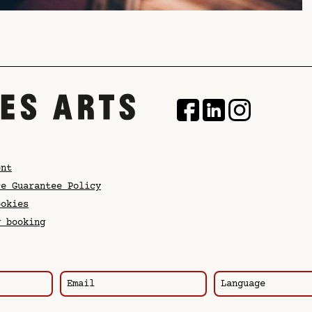
ent
ce Guarantee Policy
ookies
y booking