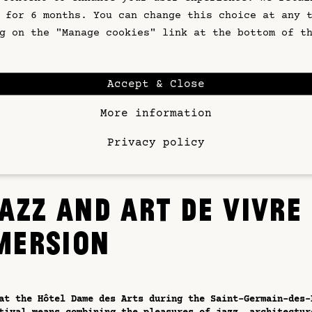
irst floor, the restaurant offers cuisine inspired by se
 for 6 months. You can change this choice at any 
 in a warm and luminous setting. It's the perfect place 
g on the "Manage cookies" link at the bottom of t
efore a concert or brunch the next day. The cocktail bar
xtend your evening with a refined drink in a relaxed Par
Accept & Close
hotel's real treasure is its panoramic rooftop, perched 
. A veritable balcony overlooking Paris, this space offe
More information
lar 360° view of the capital's rooftops, Notre-Dame, and
ontmartre. As night falls, the notes of jazz seem to flo
, while the sky lights up. A suspended moment, signature
Privacy policy
 Arts experience.
AZZ AND ART DE VIVRE
MERSION
at the Hôtel Dame des Arts during the Saint-Germain-des-