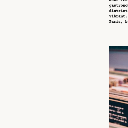
Jazz Fes
gastrono
district
vibrant.
Paris, b