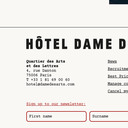
Quartier des Arts
News
et des Lettres
Recruitm
4, rue Danton
75006
Paris
Best Pri
T
+33 1 81 69 00 60
Manage c
hotel@damedesarts.com
Cancel m
Sign up to our newsletter: