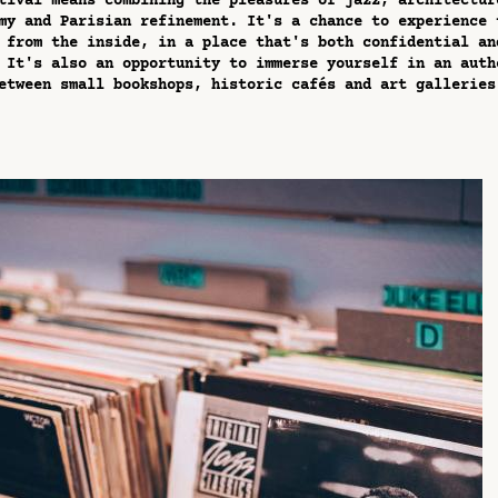
tival means combining the pleasures of jazz, architectur
my and Parisian refinement. It's a chance to experience 
 from the inside, in a place that's both confidential an
 It's also an opportunity to immerse yourself in an auth
etween small bookshops, historic cafés and art galleries