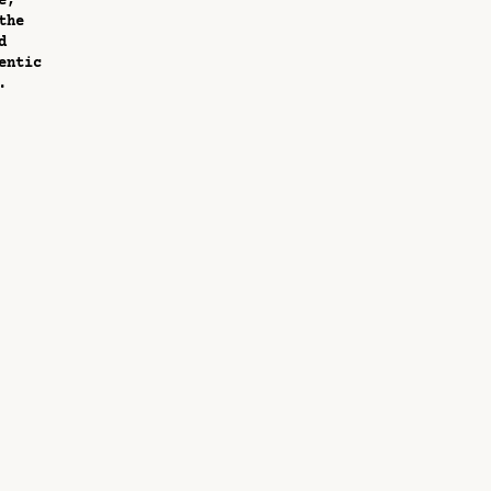
e,
the
d
entic
.