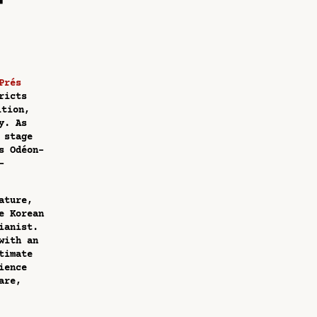
Prés
ricts
ition,
y. As
 stage
s Odéon-
-
ature,
e Korean
ianist.
with an
timate
ience
are,