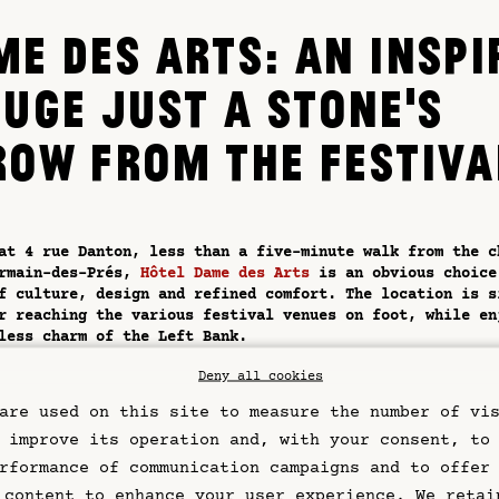
ME DES ARTS: AN INSPI
FUGE JUST A STONE'S
ROW FROM THE FESTIVA
at 4 rue Danton, less than a five-minute walk from the c
ermain-des-Prés,
Hôtel Dame des Arts
is an obvious choice
f culture, design and refined comfort. The location is s
r reaching the various festival venues on foot, while en
less charm of the Left Bank.
l is distinguished by its contemporary, meticulous aesth
Deny all cookies
 as a living art gallery where every detail tells a stor
are used on this site to measure the number of vi
rooms, some with balconies or views of the Eiffel Tower,
 calm after the hustle and bustle of the music scene. To
 improve its operation and, with your consent, to
e bedding, noble materials and soft tones create an atmo
rformance of communication campaigns and to offer
e to rest and escape.
 content to enhance your user experience. We retai