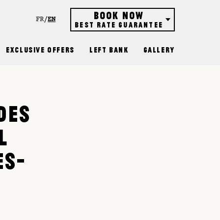
Book now
FR
EN
Best rate guarantee
Hôtel
Exclusive Offers
Left Bank
Gallery
Restaurant
Rooftop bar
Gift vouchers
DES
L
ES-