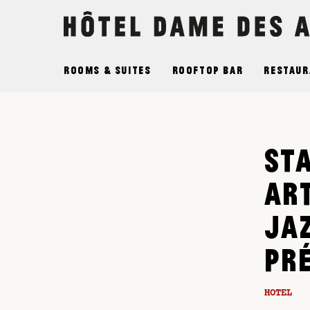
Cookies management panel
Rooms & Suites
Rooftop Bar
Restaur
ST
AR
JA
PR
HOTEL