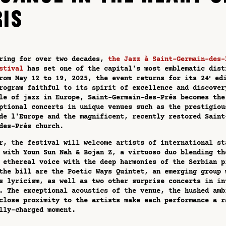
RIS
ring for over two decades,
the Jazz à Saint-Germain-des-
stival
has set one of the capital's most emblematic dist
rom May 12 to 19, 2025, the event returns for its 24ᵉ ed
rogram faithful to its spirit of excellence and discover
le of jazz in Europe, Saint-Germain-des-Prés becomes the
ptional concerts in unique venues such as the prestigiou
de l'Europe and the magnificent, recently restored Saint
des-Prés church.
r, the festival will welcome artists of international st
 with Youn Sun Nah & Bojan Z, a virtuoso duo blending th
 ethereal voice with the deep harmonies of the Serbian p
the bill are the Poetic Ways Quintet, an emerging group 
s lyricism, as well as two other surprise concerts in in
. The exceptional acoustics of the venue, the hushed amb
close proximity to the artists make each performance a r
lly-charged moment.