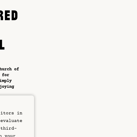
RED
L
hurch of
 for
imply
joying
etic,
y. The
sitors in
 offer a
p-of-
 evaluate
sphere
 third-
n your