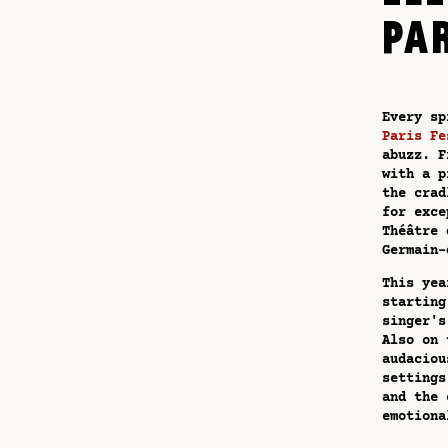
PA
Every sp
Paris Fe
abuzz. F
with a p
the crad
for exce
Théâtre 
Germain-
This yea
starting
singer's
Also on 
audaciou
settings
and the 
emotiona