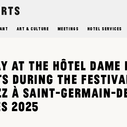
ant
Art & Culture
Meetings
Hotel Services
AY AT THE HÔTEL DAME 
TS DURING THE FESTIVA
ZZ À SAINT-GERMAIN-D
ÉS 2025