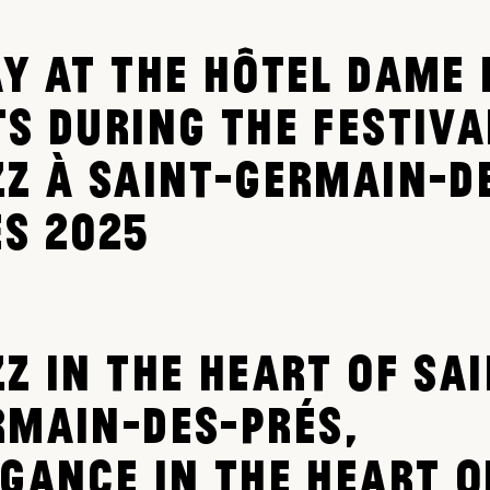
AY AT THE HÔTEL DAME 
TS DURING THE FESTIVA
ZZ À SAINT-GERMAIN-D
ÉS 2025
Z IN THE HEART OF SAI
RMAIN-DES-PRÉS,
EGANCE IN THE HEART O