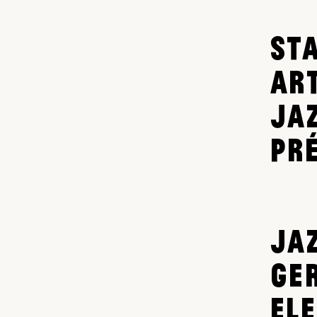
ST
AR
JA
PR
JAZ
GE
EL