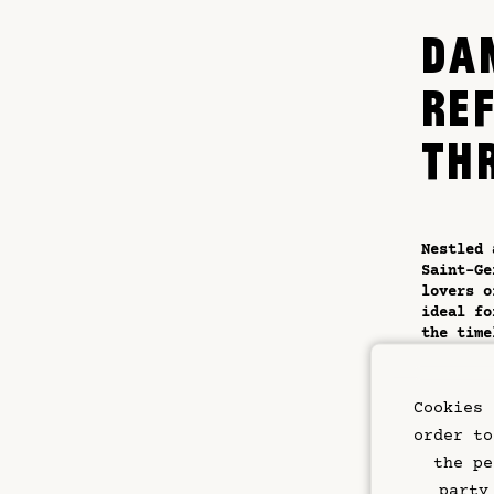
DA
RE
TH
Nestled 
Saint-G
lovers o
ideal fo
the time
The hote
imagined
Cookies 
elegant 
haven of
order to
the-rang
the pe
conduciv
party