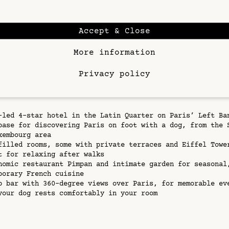
n be busy and sidewalks narrow in places, so plan your l
 calmer times of day, especially mornings and evenings. 
ays, take advantage of shaded streets on the Left Bank a
Accept & Close
long the Seine to keep your dog comfortable.
More information
it of planning and the central location of
Hôtel Dame de
g Paris with your dog becomes an experience that is as e
 as it is for you.
Privacy policy
acts
-led 4-star hotel in the Latin Quarter on Paris’ Left Ba
base for discovering Paris on foot with a dog, from the 
xembourg area
filled rooms, some with private terraces and Eiffel Towe
t for relaxing after walks
nomic restaurant Pimpan and intimate garden for seasonal
porary French cuisine
p bar with 360-degree views over Paris, for memorable ev
your dog rests comfortably in your room