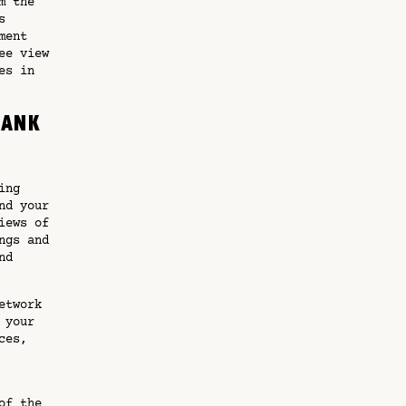
m the
s
ment
ee view
es in
Bank
ing
nd your
iews of
ngs and
nd
etwork
 your
ces,
of the