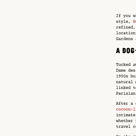
If you w
style,
H
refined,
location
Gardens 
A dog
Tucked a
Dame des
1950s bu
natural 
linked t
Parisian
After a 
cocoon-l
intimate
whether 
travel c