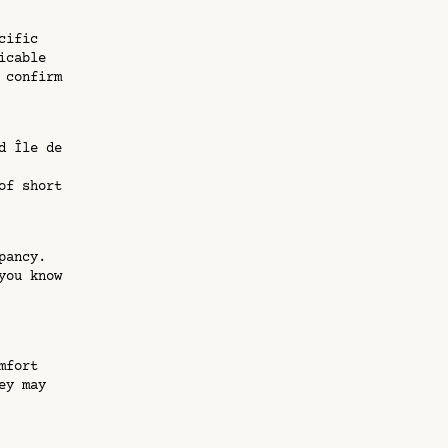
cific
icable
 confirm
d Île de
of short
pancy.
you know
mfort
ey may