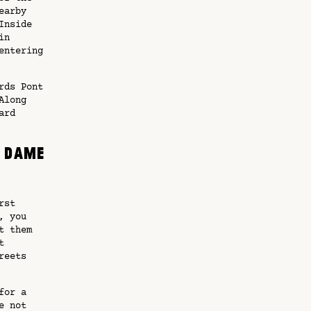
earby
Inside
in
entering
rds Pont
Along
ard
l Dame
rst
, you
t them
t
reets
or a
e not