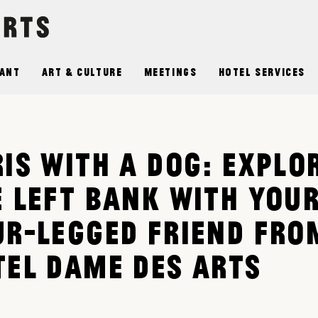
ant
Art & Culture
Meetings
Hotel Services
IS WITH A DOG: EXPLO
E LEFT BANK WITH YOU
UR-LEGGED FRIEND FRO
TEL DAME DES ARTS