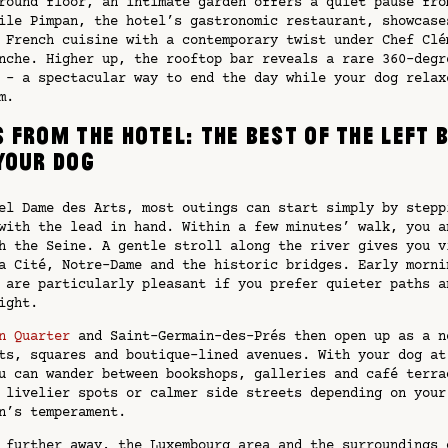
round floor, an intimate garden offers a quiet pause fro
ile Pimpan, the hotel’s gastronomic restaurant, showcase
 French cuisine with a contemporary twist under Chef Clé
nche. Higher up, the rooftop bar reveals a rare 360-degr
 – a spectacular way to end the day while your dog relax
m.
 from the hotel: the best of the Left 
your dog
el Dame des Arts, most outings can start simply by stepp
with the lead in hand. Within a few minutes’ walk, you a
h the Seine. A gentle stroll along the river gives you v
a Cité, Notre-Dame and the historic bridges. Early morni
 are particularly pleasant if you prefer quieter paths a
ight.
n Quarter
and Saint-Germain-des-Prés then open up as a n
ts, squares and boutique-lined avenues. With your dog at
u can wander between bookshops, galleries and café terra
 livelier spots or calmer side streets depending on your
n’s temperament.
 further away, the Luxembourg area and the surroundings 