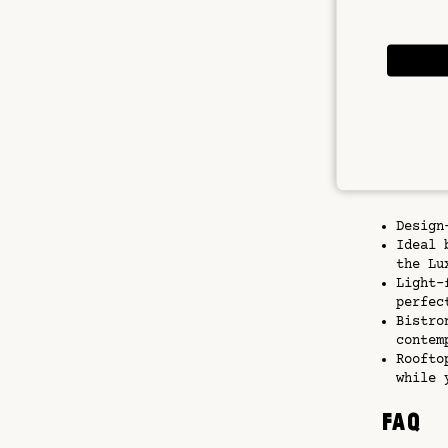
Paris ca
walks at
warmer d
breeze a
With a b
explorin
for them
Key F
Design
Ideal 
the Lu
Light-
perfec
Bistro
contem
Roofto
while 
FAQ