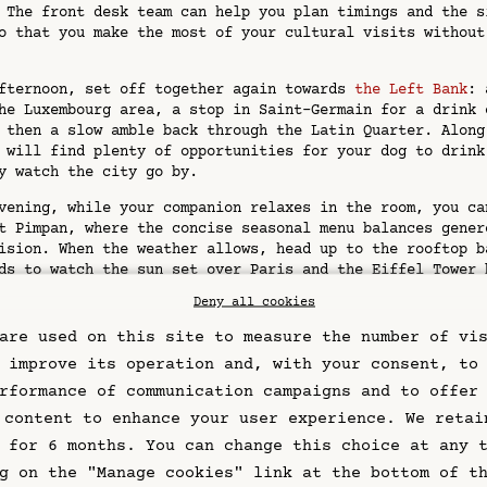
 The front desk team can help you plan timings and the s
o that you make the most of your cultural visits without
fternoon, set off together again towards
the Left Bank
: 
he Luxembourg area, a stop in Saint-Germain for a drink 
 then a slow amble back through the Latin Quarter. Along
 will find plenty of opportunities for your dog to drink
y watch the city go by.
vening, while your companion relaxes in the room, you ca
t Pimpan, where the concise seasonal menu balances gener
ision. When the weather allows, head up to the rooftop b
ds to watch the sun set over Paris and the Eiffel Tower 
 before returning to your dog and settling in for the ni
Deny all cookies
ical tips for visiting Paris with a dog
are used on this site to measure the number of vi
 improve its operation and, with your consent, to
rything that will help your dog feel at ease in the city
rformance of communication campaigns and to offer
ead, travel bowl, familiar blanket or bed, waste bags an
 content to enhance your user experience. We retai
cination records. If you are travelling from abroad, mak
 for 6 months. You can change this choice at any 
ly with the current veterinary and microchip requirement
ur EU pet passport where applicable.
g on the "Manage cookies" link at the bottom of t