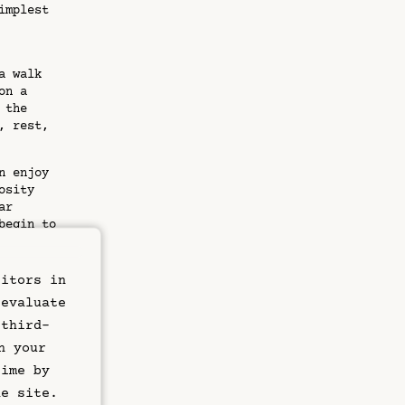
implest
a walk
on a
 the
, rest,
n enjoy
osity
ar
begin to
ght.
sitors in
 evaluate
: a
 third-
d up-to-
n your
e sure
time by
s and
he site.