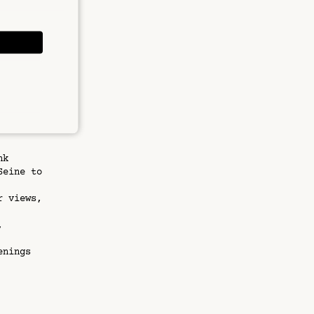
onger
On
nd the
s Arts
,
njoyable
nk
Seine to
r views,
,
enings