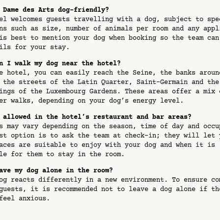
 Dame des Arts dog-friendly?
l welcomes guests travelling with a dog, subject to spe
ns such as size, number of animals per room and any appl
is best to mention your dog when booking so the team can
ils for your stay.
n I walk my dog near the hotel?
 hotel, you can easily reach the Seine, the banks aroun
 the streets of the Latin Quarter, Saint-Germain and the
ings of the Luxembourg Gardens. These areas offer a mix 
er walks, depending on your dog’s energy level.
 allowed in the hotel’s restaurant and bar areas?
 may vary depending on the season, time of day and occu
st option is to ask the team at check-in; they will let 
aces are suitable to enjoy with your dog and when it is
le for them to stay in the room.
ave my dog alone in the room?
g reacts differently in a new environment. To ensure co
guests, it is recommended not to leave a dog alone if th
 feel anxious.