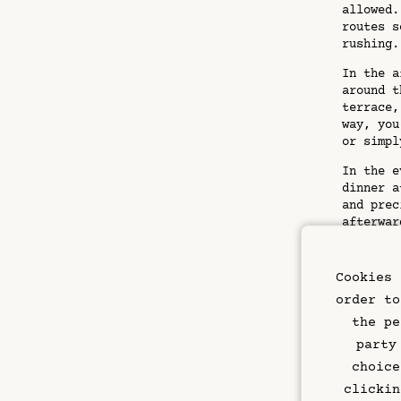
allowed.
routes s
rushing.
In the a
around t
terrace,
way, you
or simpl
In the e
dinner a
and prec
afterwar
sparkle,
Pract
Cookies 
order to
Pack eve
the pe
sturdy l
party
date vac
choice
you comp
carry yo
clickin