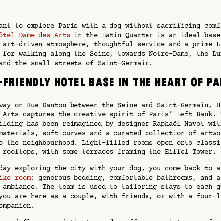
ant to explore Paris with a dog without sacrificing comf
ôtel Dame des Arts
in the Latin Quarter is an ideal base
 art-driven atmosphere, thoughtful service and a prime L
 for walking along the Seine, towards Notre-Dame, the Lu
and the small streets of Saint-Germain.
-friendly hotel base in the heart of Pa
way on Rue Danton between the Seine and Saint-Germain, H
 Arts captures the creative spirit of Paris’ Left Bank. 
ilding has been reimagined by designer Raphaël Navot wit
materials, soft curves and a curated collection of artwo
o the neighbourhood. Light-filled rooms open onto classi
 rooftops, with some terraces framing the Eiffel Tower.
day exploring the city with your dog, you come back to a
ike room
: generous bedding, comfortable bathrooms, and a
 ambiance. The team is used to tailoring stays to each g
you are here as a couple, with friends, or with a four-l
ompanion.