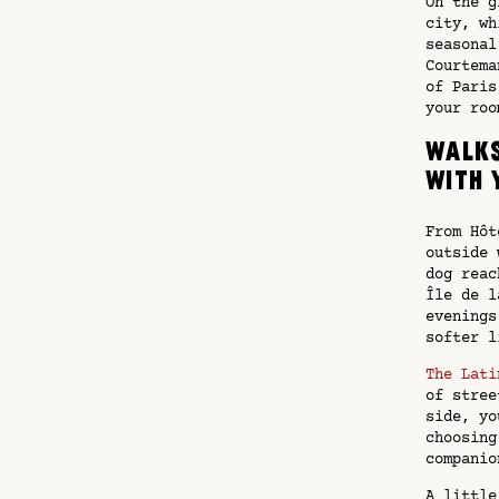
On the g
city, wh
seasonal
Courtema
of Paris
your roo
Walks
with 
From Hôt
outside 
dog reac
Île de l
evenings
softer l
The Lati
of stree
side, yo
choosing
companio
A little