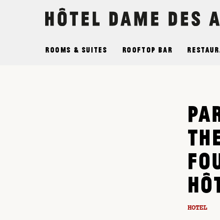
Cookies management panel
Rooms & Suites
Rooftop Bar
Restaur
PAR
TH
FO
HÔ
HOTEL