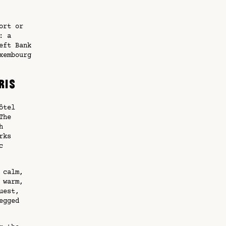
ort or
: a
eft Bank
xembourg
ris
ôtel
The
h
rks
c
 calm,
 warm,
uest,
egged