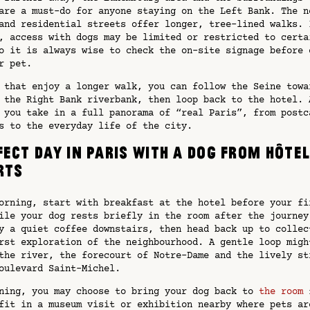
are a must-do for anyone staying on the Left Bank. The n
and residential streets offer longer, tree-lined walks. 
, access with dogs may be limited or restricted to certa
o it is always wise to check the on-site signage before 
r pet.
 that enjoy a longer walk, you can follow the Seine towa
 the Right Bank riverbank, then loop back to the hotel. 
 you take in a full panorama of “real Paris”, from postc
s to the everyday life of the city.
fect day in Paris with a dog from Hôte
rts
orning, start with breakfast at the hotel before your fi
ile your dog rests briefly in the room after the journey
y a quiet coffee downstairs, then head back up to collec
rst exploration of the neighbourhood. A gentle loop migh
the river, the forecourt of Notre-Dame and the lively st
oulevard Saint-Michel.
ning, you may choose to bring your dog back to
the room
f
fit in a museum visit or exhibition nearby where pets ar