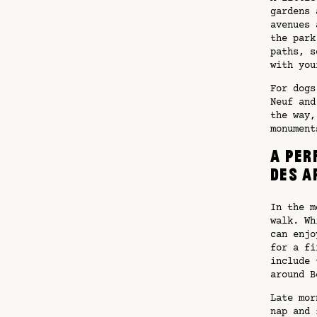
gardens 
avenues 
the park
paths, s
with you
For dogs
Neuf and
the way,
monument
A per
des A
In the m
walk. Wh
can enjo
for a fi
include 
around B
Late mor
nap and 