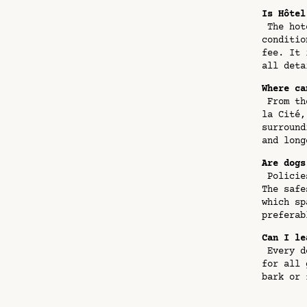
Is Hôtel
The hote
conditio
fee. It 
all deta
Where ca
From the
la Cité,
surround
and long
Are dogs
Policies
The safe
which sp
preferab
Can I le
Every do
for all 
bark or