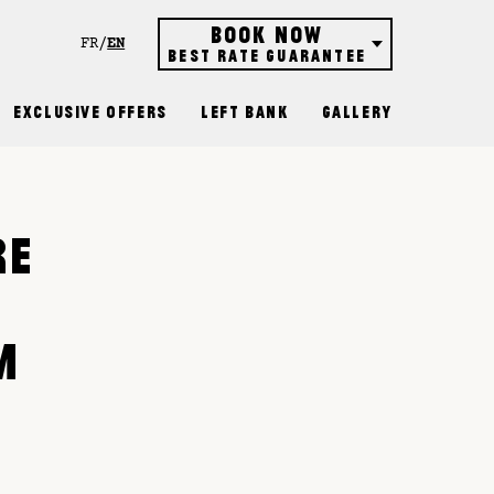
Book now
FR
EN
Best rate guarantee
Hôtel
Exclusive Offers
Left Bank
Gallery
Restaurant
Rooftop bar
Gift vouchers
RE
R
M