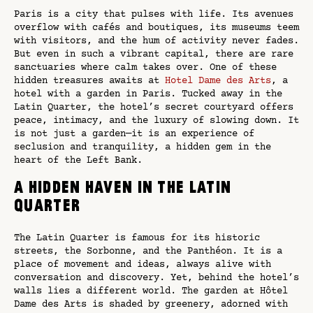
Paris is a city that pulses with life. Its avenues
overflow with cafés and boutiques, its museums teem
with visitors, and the hum of activity never fades.
But even in such a vibrant capital, there are rare
sanctuaries where calm takes over. One of these
hidden treasures awaits at
Hotel Dame des Arts
, a
hotel with a garden in Paris. Tucked away in the
Latin Quarter, the hotel’s secret courtyard offers
peace, intimacy, and the luxury of slowing down. It
is not just a garden—it is an experience of
seclusion and tranquility, a hidden gem in the
heart of the Left Bank.
A Hidden Haven in the Latin
Quarter
The Latin Quarter is famous for its historic
streets, the Sorbonne, and the Panthéon. It is a
place of movement and ideas, always alive with
conversation and discovery. Yet, behind the hotel’s
walls lies a different world. The garden at Hôtel
Dame des Arts is shaded by greenery, adorned with