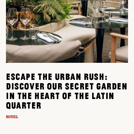
ESCAPE THE URBAN RUSH:
DISCOVER OUR SECRET GARDEN
IN THE HEART OF THE LATIN
QUARTER
HOTEL