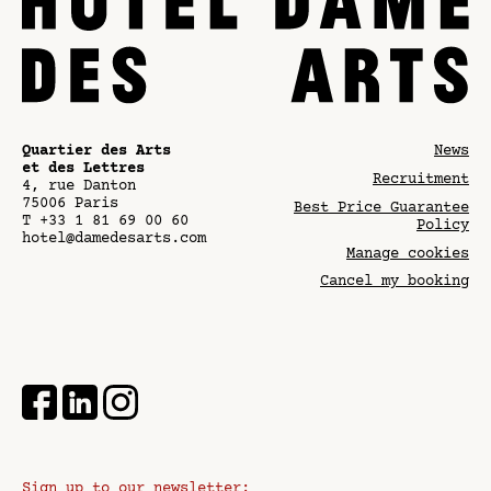
Quartier des Arts
News
et des Lettres
Recruitment
4, rue Danton
75006
Paris
Best Price Guarantee
T
+33 1 81 69 00 60
Policy
hotel@damedesarts.com
Manage cookies
Cancel my booking
Sign up to our newsletter: