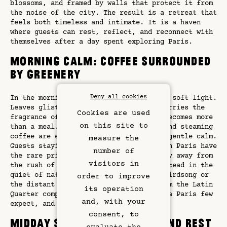
blossoms, and framed by walls that protect it from
the noise of the city. The result is a retreat that
feels both timeless and intimate. It is a haven
where guests can rest, reflect, and reconnect with
themselves after a day spent exploring Paris.
Morning Calm: Coffee Surrounded
by Greenery
Deny all cookies
In the morning, the garden is bathed in soft light.
Leaves glisten with dew, and the air carries the
Cookies are used
fragrance of flowers. Here, breakfast becomes more
on this site to
than a meal. Fresh croissants, fruit, and steaming
coffee are enjoyed in an atmosphere of gentle calm.
measure the
Guests staying in a hotel with garden in Paris have
number of
the rare privilege of starting their day away from
visitors in
the rush of the boulevards, wrapped instead in the
quiet of nature. The subtle sounds of birdsong or
order to improve
the distant ringing of church bells from the Latin
its operation
Rooms & Suites
Quarter complete the experience. It is a Paris few
and, with your
expect, and one that lingers in memory.
Rooftop Bar
consent, to
Midday Serenity: Reading and Rest