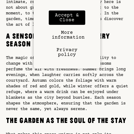
intimate, refined, and authentic. Luxury here is
not about grandeur but about connection: to the
moment, to the place, and to each other. In the
Accept &
garden, time slows once more, and guests discover
Close
the art of living well in Paris.
More
A Sensory Experience in Every
information
Season
Privacy
policy
The magic of the garden lies in its ability to
change with the seasons. In spring, blossoms
perfume the air with freshness. Summer brings long
evenings, when laughter carries softly across the
courtyard. Autumn colors the foliage with warm
shades of red and gold, while winter offers a quiet
refuge, where a warm drink can be enjoyed under
blankets as the city beyond bustles. Each season
shapes the atmosphere, ensuring that the garden is
never the same, yet always serene.
The Garden as the Soul of the Stay