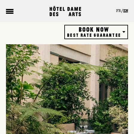
Cookies management panel
FR
EN
Book now
Best rate guarantee
Hôtel
Restaurant
Rooftop bar
Gift vouchers