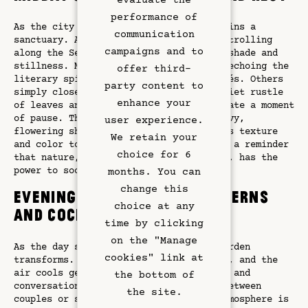
evaluate the
Restaurant
performance of
As the city grows busy, the garden remains a
communication
sanctuary. After visiting a museum or strolling
Art & Culture
campaigns and to
along the Seine, guests return to find shade and
stillness. Many settle in with a book, echoing the
offer third-
literary spirit of Saint-Germain-des-Prés. Others
Meetings
party content to
simply close their eyes, letting the quiet rustle
enhance your
of leaves and the filtered sunlight create a moment
Hotel Services
of pause. The garden’s flora—climbing ivy,
user experience.
flowering shrubs, and potted plants—adds texture
We retain your
and color to this intimate space. It is a reminder
Exclusive Offers
choice for 6
that nature, even in the heart of Paris, has the
power to soothe.
months. You can
Left Bank
change this
Evenings of Elegance: Lanterns
choice at any
and Cocktails
Gallery
time by clicking
on the "Manage
As the day softens into evening, the garden
cookies" link at
transforms. Lanterns cast a golden glow, and the
air cools gently. Cocktails are served, and
the bottom of
conversations begin, either whispered between
the site.
couples or shared among friends. The atmosphere is