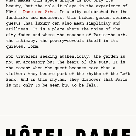
What makes this space unique is not only its
beauty, but the role it plays in the experience of
Hôtel
Dame des Arts
. In a city celebrated for its
landmarks and monuments, this hidden garden reminds
guests that luxury can also mean simplicity and
stillness. It is a place where the noise of the
city fades and where the essence of Paris—the art,
the intimacy, the poetry—reveals itself in its
quietest form.
For travelers seeking authenticity, the garden is
not an accessory but the heart of the stay. It is
the moment when the guest becomes more than a
visitor; they become part of the rhythm of the Left
Bank. And in this rhythm, they discover that Paris
is not only to be seen but to be felt.