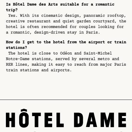
Is Hôtel Dame des Arts suitable for a romantic
trip?
Yes. With its cinematic design, panoramic rooftop,
creative restaurant and quiet garden courtyard, the
hotel is often recommended for couples looking for
a romantic, design-driven stay in Paris.
How do I get to the hotel from the airport or train
stations?
The hotel is close to Odéon and Saint-Michel
Notre-Dame stations, served by several metro and
RER lines, making it easy to reach from major Paris
train stations and airports.