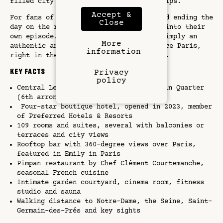
filled city breaks and creative work trips.
Accept &
For fans of the show, waking up here and ending the
Close
day on the rooftop feels like stepping into their
own episode. For everyone else, it is simply an
More
authentic and inspiring way to experience Paris,
information
right in the artistic heart of the city.
Key Facts
Privacy
policy
Central Left Bank location in the Latin Quarter
(6th arrondissement)
Four-star boutique hotel, opened in 2023, member
of Preferred Hotels & Resorts
109 rooms and suites, several with balconies or
terraces and city views
Rooftop bar with 360-degree views over Paris,
featured in Emily in Paris
Pimpan restaurant by Chef Clément Courtemanche,
seasonal French cuisine
Intimate garden courtyard, cinema room, fitness
studio and sauna
Walking distance to Notre-Dame, the Seine, Saint-
Germain-des-Prés and key sights