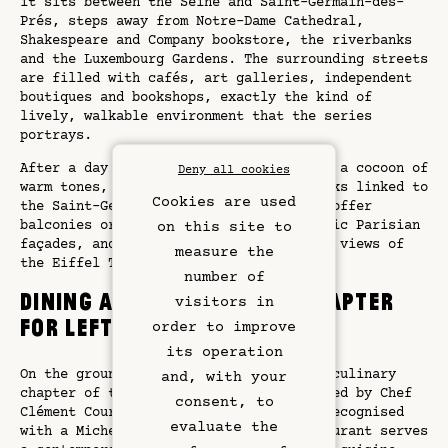
it sits between the Seine and Saint-Germain-des-
Prés, steps away from Notre-Dame Cathedral,
Shakespeare and Company bookstore, the riverbanks
and the Luxembourg Gardens. The surrounding streets
are filled with cafés, art galleries, independent
boutiques and bookshops, exactly the kind of
lively, walkable environment that the series
portrays.
After a day exploring, guests return to a cocoon of
Deny all cookies
warm tones, custom furniture and artworks linked to
Cookies are used
the Saint-Germain district. Many rooms offer
balconies or terraces overlooking classic Parisian
on this site to
façades, and some enjoy postcard-worthy views of
measure the
the Eiffel Tower and other landmarks.
number of
Dining at Pimpan: a new chapter
visitors in
for Left Bank gastronomy
order to improve
its operation
Rooms & Suites
On the ground floor, Pimpan writes the culinary
and, with your
chapter of this Emily in Paris hotel. Led by Chef
Rooftop Bar
consent, to
Clément Courtemanche, a rising talent recognised
evaluate the
with a Michelin BIB Gourmand, the restaurant serves