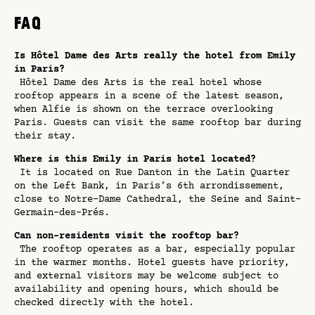
FAQ
Is Hôtel Dame des Arts really the hotel from Emily
in Paris?
Hôtel Dame des Arts is the real hotel whose
rooftop appears in a scene of the latest season,
when Alfie is shown on the terrace overlooking
Paris. Guests can visit the same rooftop bar during
their stay.
Where is this Emily in Paris hotel located?
It is located on Rue Danton in the Latin Quarter
on the Left Bank, in Paris’s 6th arrondissement,
close to Notre-Dame Cathedral, the Seine and Saint-
Germain-des-Prés.
Can non-residents visit the rooftop bar?
The rooftop operates as a bar, especially popular
in the warmer months. Hotel guests have priority,
and external visitors may be welcome subject to
availability and opening hours, which should be
checked directly with the hotel.