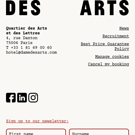
Quartier des Arts
News
et des Lettres
Recruitment
4, rue Danton
75006
Paris
Best Price Guarantee
T
+33 1 81 69 00 60
Policy
hotel@damedesarts.com
Manage cookies
Cancel my booking
Sign up to our newsletter: