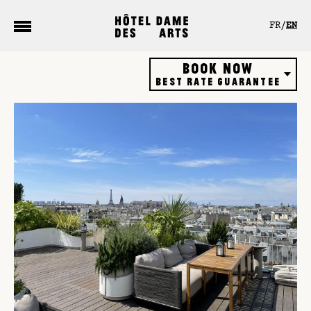
Cookies management panel
FR
EN
Book now
Best rate guarantee
Hôtel
Restaurant
Rooftop bar
Gift vouchers