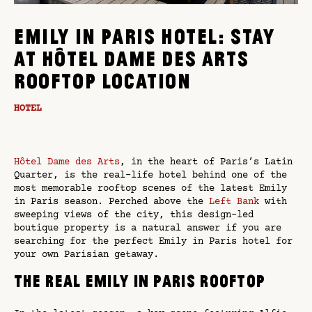
EMILY IN PARIS HOTEL: STAY
AT HÔTEL DAME DES ARTS
ROOFTOP LOCATION
HOTEL
Hôtel Dame des Arts
, in the heart of Paris’s Latin
Quarter, is the real-life hotel behind one of the
most memorable rooftop scenes of the latest Emily
in Paris season. Perched above the
Left Bank
with
sweeping views of the city, this design-led
boutique property is a natural answer if you are
searching for the perfect Emily in Paris hotel for
your own Parisian getaway.
The real Emily in Paris rooftop