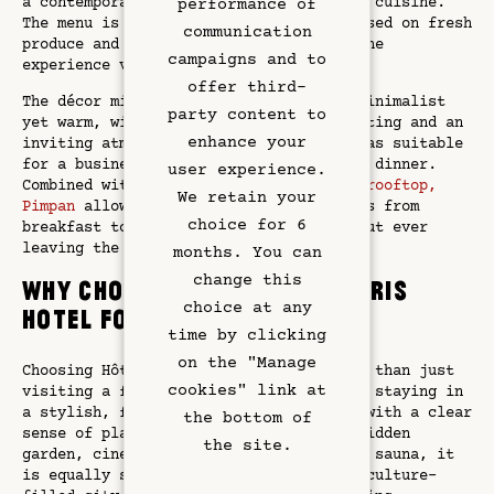
Restaurant
a contemporary, seasonal take on French cuisine.
performance of
The menu is intentionally concise, focused on fresh
communication
produce and renewed regularly to keep the
Art & Culture
campaigns and to
experience vibrant and surprising.
offer third-
The décor mirrors the hotel’s spirit: minimalist
Meetings
party content to
yet warm, with raw materials, soft lighting and an
enhance your
inviting atmosphere that makes it just as suitable
Hotel Services
for a business lunch as for an intimate dinner.
user experience.
Combined with the garden courtyard and
rooftop,
We retain your
Pimpan
allows guests to experience Paris from
Exclusive Offers
choice for 6
breakfast to late-night cocktails without ever
leaving the property.
months. You can
Left Bank
change this
Why choose this Emily in Paris
choice at any
hotel for your stay?
Gallery
time by clicking
on the "Manage
Choosing Hôtel Dame des Arts means more than just
cookies" link at
visiting a filming location. It’s about staying in
a stylish, four-star
Left Bank
address with a clear
the bottom of
sense of place. With its rooftop bar, hidden
the site.
garden, cinema room, fitness studio and sauna, it
is equally suited to romantic escapes, culture-