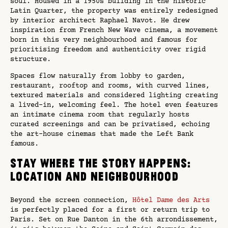
soul. Housed in a 1950s building in the historic
Latin Quarter, the property was entirely redesigned
by interior architect Raphael Navot. He drew
inspiration from French New Wave cinema, a movement
born in this very neighbourhood and famous for
prioritising freedom and authenticity over rigid
structure.
Spaces flow naturally from lobby to garden,
restaurant, rooftop and rooms, with curved lines,
textured materials and considered lighting creating
a lived-in, welcoming feel. The hotel even features
an intimate cinema room that regularly hosts
curated screenings and can be privatised, echoing
the art-house cinemas that made the Left Bank
famous.
Stay where the story happens:
location and neighbourhood
Beyond the screen connection,
Hôtel Dame des Arts
is perfectly placed for a first or return trip to
Paris. Set on Rue Danton in the 6th arrondissement,