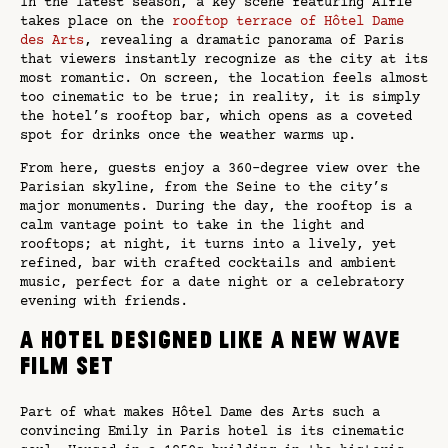
In the latest season, a key scene featuring Alfie
takes place on the
rooftop terrace of Hôtel Dame
des Arts
, revealing a dramatic panorama of Paris
that viewers instantly recognize as the city at its
most romantic. On screen, the location feels almost
too cinematic to be true; in reality, it is simply
the hotel’s rooftop bar, which opens as a coveted
spot for drinks once the weather warms up.
From here, guests enjoy a 360-degree view over the
Parisian skyline, from the Seine to the city’s
major monuments. During the day, the rooftop is a
calm vantage point to take in the light and
rooftops; at night, it turns into a lively, yet
refined, bar with crafted cocktails and ambient
music, perfect for a date night or a celebratory
evening with friends.
A hotel designed like a New Wave
film set
Part of what makes Hôtel Dame des Arts such a
convincing Emily in Paris hotel is its cinematic